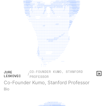
CO-FOUNDER KUMO, STANFORD
JURE
/
LESKOVEC
PROFESSOR
Co-Founder Kumo, Stanford Professor
Bio