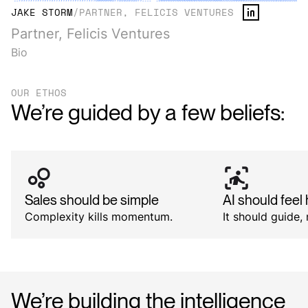
JAKE STORM
/
PARTNER, FELICIS VENTURES
Partner, Felicis Ventures
Bio
OUR ETHOS
We’re guided by a few beliefs:
Sales should be simple
AI should fee
Complexity kills momentum.
It should guide, 
We’re
building
the
intelligence