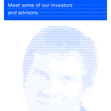
Meet some of our investors
and advisors.