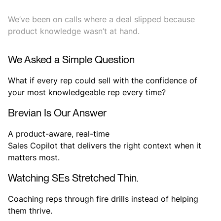
We’ve been on calls where a deal slipped because
product knowledge wasn’t at hand.
We Asked a Simple Question
What if every rep could sell with the confidence of
your most knowledgeable rep every time?
Brevian Is Our Answer
A product-aware, real-time
Sales Copilot that delivers the right context when it
matters most.
Watching SEs Stretched Thin.
Coaching reps through fire drills instead of helping
them thrive.