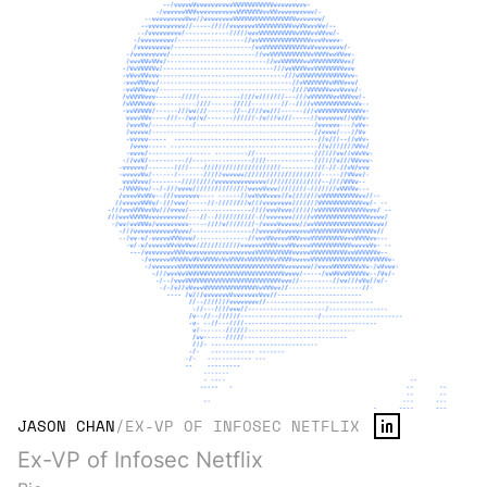
JASON CHAN
/
EX-VP OF INFOSEC NETFLIX
Ex-VP of Infosec Netflix