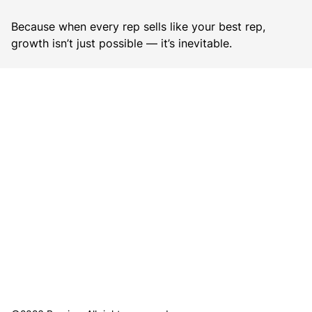
Because when every rep sells like your best rep,
growth isn’t just possible — it’s inevitable.
B
o
o
k
a
D
e
m
o
→