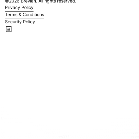
©
2026
Brevian. All rights reserved.
Privacy Policy
Terms & Conditions
Security Policy