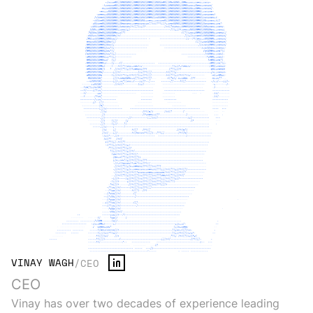
VINAY WAGH
/
CEO
CEO
Vinay has over two decades of experience leading