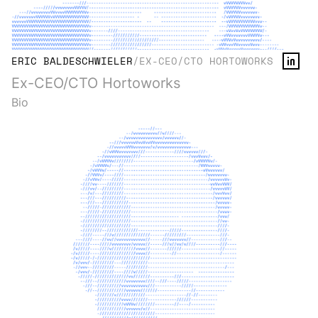
ERIC BALDESCHWIELER
/
EX-CEO/CTO HORTOWORKS
Ex-CEO/CTO Hortoworks
Bio