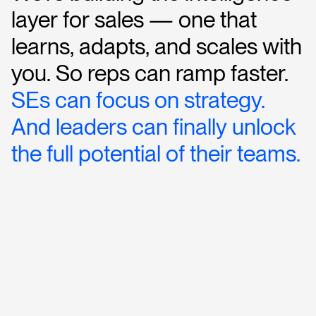
layer
for
sales
—
one
that
learns,
adapts,
and
scales
with
you.
So
reps
can
ramp
faster.
SEs
can
focus
on
strategy.
And
leaders
can
finally
unlock
the
full
potential
of
their
teams.
R
e
q
u
e
s
t
a
D
e
m
o
→