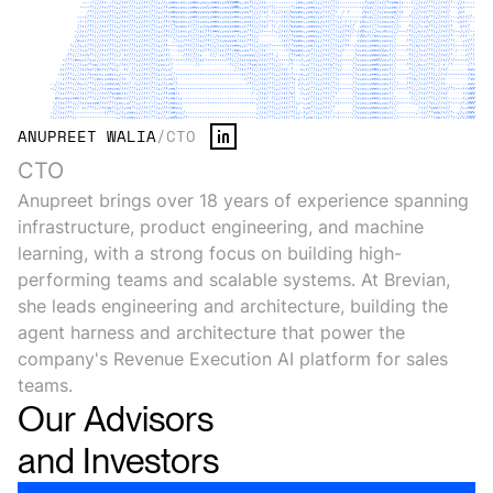
ANUPREET WALIA
/
CTO
CTO
Anupreet brings over 18 years of experience spanning
infrastructure, product engineering, and machine
learning, with a strong focus on building high-
performing teams and scalable systems. At Brevian,
she leads engineering and architecture, building the
agent harness and architecture that power the
company's Revenue Execution AI platform for sales
teams.
Our
Advisors
and
Investors