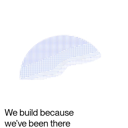
We build because
we’ve been there