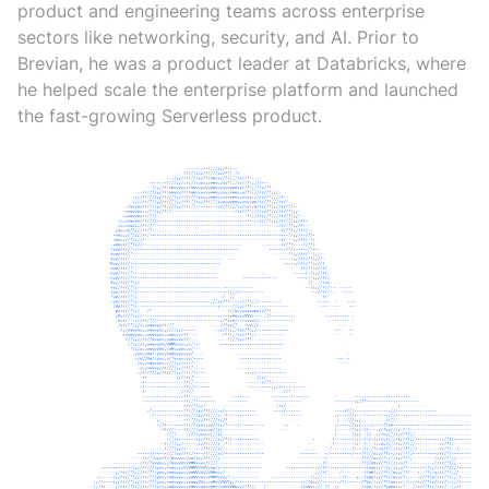
product and engineering teams across enterprise
sectors like networking, security, and AI. Prior to
Brevian, he was a product leader at Databricks, where
he helped scale the enterprise platform and launched
the fast-growing Serverless product.