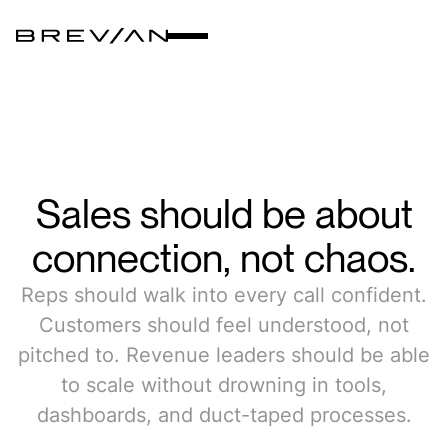
Sales
should
be
about
connection,
not
chaos.
Reps should walk into every call confident.
Customers should feel understood, not
pitched to. Revenue leaders should be able
to scale without drowning in tools,
dashboards, and duct-taped processes.