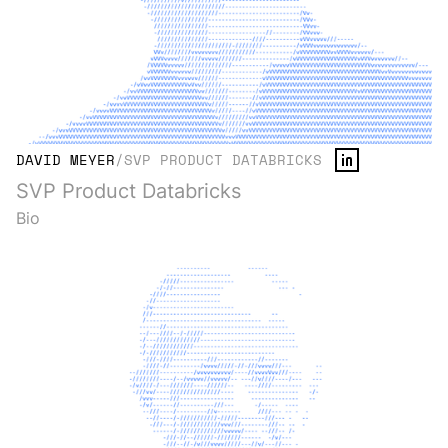
DAVID MEYER
/
SVP PRODUCT DATABRICKS
SVP Product Databricks
Bio