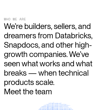
WHO WE ARE
We’re builders, sellers, and
dreamers from Databricks,
Snapdocs, and other high-
growth companies. We’ve
seen what works and what
breaks — when technical
products scale.
Meet
the
team