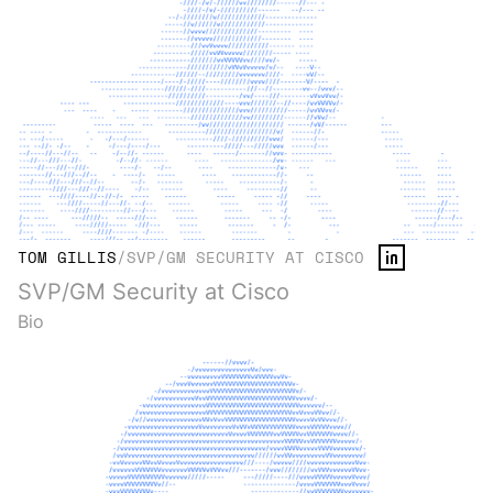
TOM GILLIS
/
SVP/GM SECURITY AT CISCO
SVP/GM Security at Cisco
Bio